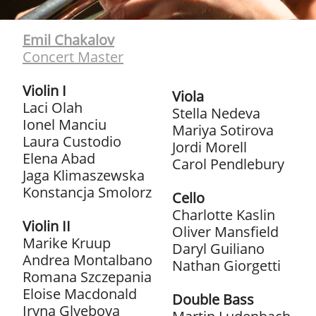
Emil Chakalov
Concert Master
Violin I
Viola
Laci Olah
Stella Nedeva
Ionel Manciu
Mariya Sotirova
Laura Custodio
Jordi Morell
Elena Abad
Carol Pendlebury
Jaga Klimaszewska
Konstancja Smolorz
Cello
Charlotte Kaslin
Violin II
Oliver Mansfield
Marike Kruup
Daryl Guiliano
Andrea Montalbano
Nathan Giorgetti
Romana Szczepania
Eloise Macdonald
Double Bass
Iryna Glyebova