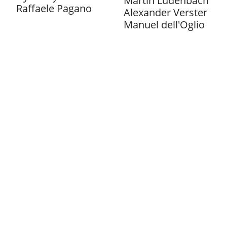
Martin Ludenbach
Raffaele Pagano
Alexander Verster
Manuel dell'Oglio