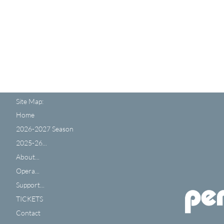
Site Map:
Home
2026-2027 Season
2025-26...
About...
Opera...
Support...
TICKETS
Contact