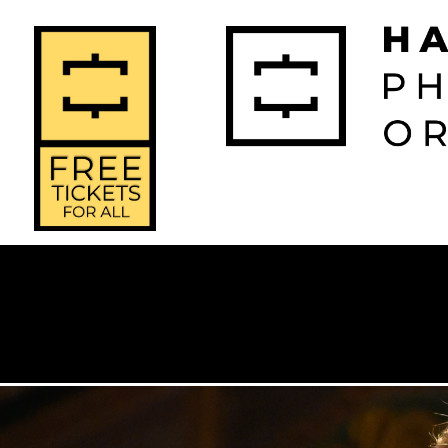
2026-2027 
2025-2
Home
Season
Seas