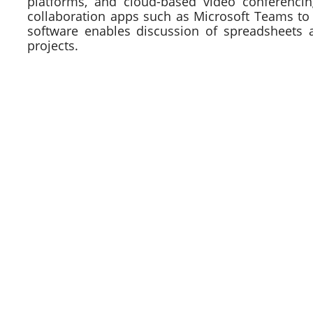
platforms, and cloud-based video conferencin
collaboration apps such as Microsoft Teams to
software enables discussion of spreadsheets 
projects.