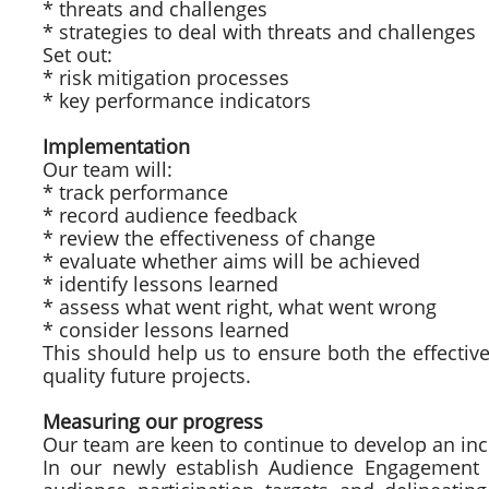
* threats and challenges
* strategies to deal with threats and challenges
Set out:
* risk mitigation processes
* key performance indicators
Implementation
Our team will:
* track performance
* record audience feedback
* review the effectiveness of change
* evaluate whether aims will be achieved
* identify lessons learned
* assess what went right, what went wrong
* consider lessons learned
This should help us to ensure both the effective
quality future projects.
Measuring our progress
Our team are keen to continue to develop an inc
In our newly establish Audience Engagement G