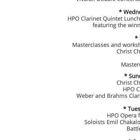
* Wedne
HPO Clarinet Quintet Luncht
featuring the winn
* 
Masterclasses and worksh
Christ C
Master
* Sun
Christ C
HPO Cl
Weber and Brahms Clari
* Tues
HPO Opera fo
Soloists Emil Chakalo
Batt