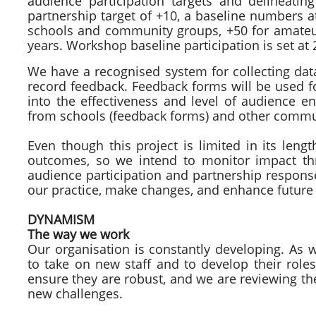
audience participation targets and delineatin
partnership target of +10, a baseline numbers a
schools and community groups, +50 for amateur
years. Workshop baseline participation is set at 
We have a recognised system for collecting dat
record feedback. Feedback forms will be used f
into the effectiveness and level of audience 
from schools (feedback forms) and other commun
Even though this project is limited in its lengt
outcomes, so we intend to monitor impact th
audience participation and partnership response
our practice, make changes, and enhance future 
DYNAMISM
The way we work
Our organisation is constantly developing. As
to take on new staff and to develop their rol
ensure they are robust, and we are reviewing t
new challenges.