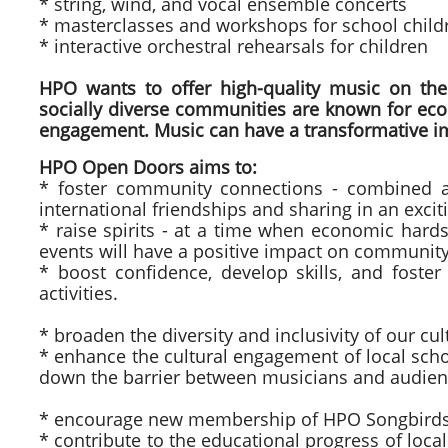
* string, wind, and vocal ensemble concerts
* masterclasses and workshops for school chil
* interactive orchestral rehearsals for children
HPO wants to offer high-quality music on the 
socially diverse communities are known for econo
engagement. Music can have a transformative imp
HPO Open Doors aims to:
* foster community connections - combined adu
international friendships and sharing in an excit
* raise spirits - at a time when economic har
events will have a positive impact on community
* boost confidence, develop skills, and foster
activities.
* broaden the diversity and inclusivity of our cu
* enhance the cultural engagement of local scho
down the barrier between musicians and audien
* encourage new membership of HPO Songbirds (7
* contribute to the educational progress of loca