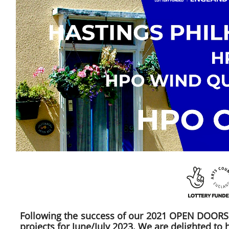
Following the success of our 2021 OPEN DOORS 
projects for June/July 2023. We are delighted to