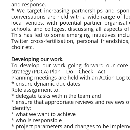
and response.
* We target increasing partnerships and sp
conversations are held with a wide-range of lo
local venues, with potential partner organisat
schools, and colleges, discussing all aspects of
This has led to some emerging initiatives inclu
Twitter cross-fertilisation, personal friendship
choir etc.
Developing our work.
To develop our work going forward our cor
strategy (PDCA) Plan – Do – Check - Act
Planning meetings are held with an Action Log t
* ensure dynamic due dates
Role assignment to:
* delegate tasks within the team and
* ensure that appropriate reviews and reviews of
Identify:
* what we want to achieve
* who is responsible
* project parameters and changes to be implem