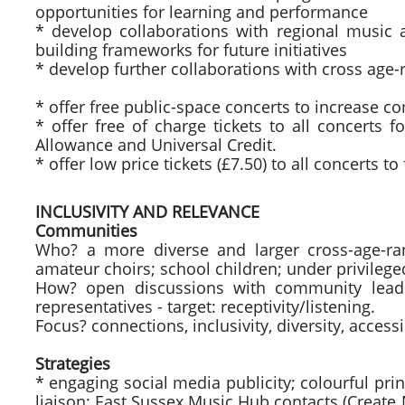
opportunities for learning and performance
* develop collaborations with regional music 
building frameworks for future initiatives
* develop further collaborations with cross age-
* offer free public-space concerts to increase 
* offer free of charge tickets to all concerts 
Allowance and Universal Credit.
* offer low price tickets (£7.50) to all concerts t
INCLUSIVITY AND RELEVANCE
Communities
Who? a more diverse and larger cross-age-ran
amateur choirs; school children; under privile
How? open discussions with community leader
representatives - target: receptivity/listening.
Focus? connections, inclusivity, diversity, accessib
Strategies
* engaging social media publicity; colourful pr
liaison; East Sussex Music Hub contacts (Create 