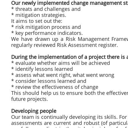
Our newly implemented change management strate
* threats and challenges and
* mitigation strategies.
It aims to set out the:
* risk mitigation process and
* key performance indicators.
We have drawn up a Risk Management Framewo
regularly reviewed Risk Assessment register.
During the implementation of a project there is 
* evaluate whether aims will be achieved
* identify lessons learned
* assess what went right, what went wrong
* consider lessons learned and
* review the effectiveness of change
This should help us to ensure both the effectiven
future projects.
Developing people
Our team is continually developing its skills. Fo
assessments are current and robust (of particu