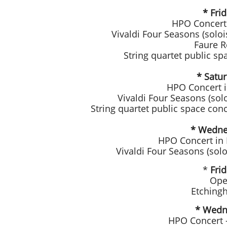
* Fri
HPO Concert 
Vivaldi Four Seasons (soloi
Faure R
String quartet public sp
* Satu
HPO Concert i
Vivaldi Four Seasons (sol
String quartet public space co
* Wedne
HPO Concert in
Vivaldi Four Seasons (sol
*
Fri
Ope
Etching
* Wedne
HPO Concert 