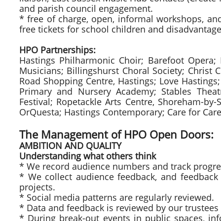
and parish council engagement.
* free of charge, open, informal workshops, and 
free tickets for school children and disadvantag
HPO Partnerships:
Hastings Philharmonic Choir; Barefoot Opera;
Musicians; Billingshurst Choral Society; Christ 
Road Shopping Centre, Hastings; Love Hastings; 
Primary and Nursery Academy; Stables Theatr
Festival; Ropetackle Arts Centre, Shoreham-by-
OrQuesta; Hastings Contemporary; Care for Carer
The Management of HPO Open Doors:
AMBITION AND QUALITY
Understanding what others think
* We record audience numbers and track progre
* We collect audience feedback, and feedback 
projects.
* Social media patterns are regularly reviewed.
* Data and feedback is reviewed by our trustees 
* During break-out events in public spaces, i