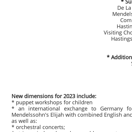
* Su
De La
Mendels
Comb
Hasti
Visiting Ch
Hasting
* Additio
New dimensions for 2023 include:
* puppet workshops for children
* an international exchange to Germany fo
Mendelssohn's Elijah with combined English an
as well as:
* orchestral concerts;