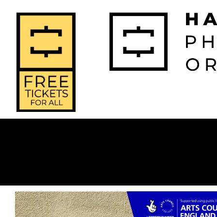
2026-2027 
2025-2
Home
Season
Seas