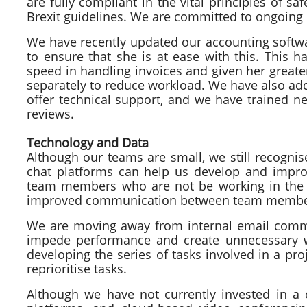
are fully compliant in the vital principles of s
Brexit guidelines. We are committed to ongoing
We have recently updated our accounting softwa
to ensure that she is at ease with this. This h
speed in handling invoices and given her great
separately to reduce workload. We have also ad
offer technical support, and we have trained n
reviews.
Technology and Data
Although our teams are small, we still recognis
chat platforms can help us develop and improv
team members who are not be working in the 
improved communication between team members
We are moving away from internal email commu
impede performance and create unnecessary wo
developing the series of tasks involved in a proj
reprioritise tasks.
Although we have not currently invested in a