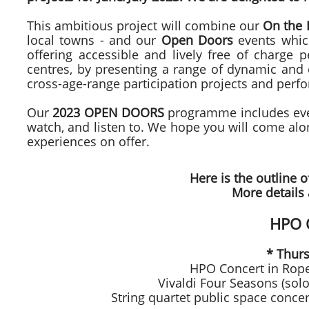
This ambitious project will combine our
On the
local towns - and our
Open Doors
events whic
offering accessible and lively free of charge
centres, by presenting a range of dynamic and e
cross-age-range participation projects and perfo
Our
2023 OPEN DOORS
programme includes even
watch, and listen to. We hope you will come al
experiences on offer.
Here is the outline o
More details 
HPO 
* Thur
HPO Concert in Rope
Vivaldi Four Seasons (sol
String quartet public space conc