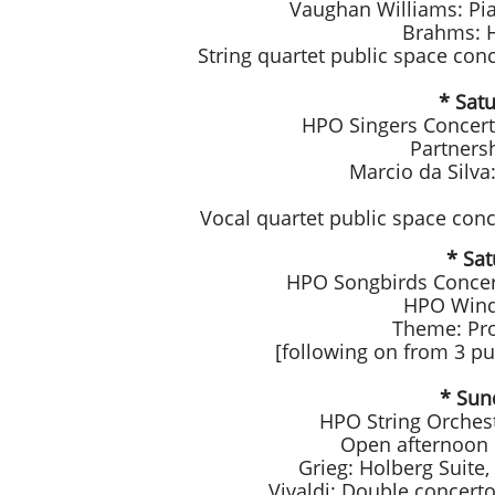
Vaughan Williams: Pi
Brahms: H
String quartet public space co
* Satu
HPO Singers Concert 
Partners
Marcio da Silva
Vocal quartet public space con
* Sat
HPO Songbirds Concert
HPO Wind 
Theme: Pro
[following on from 3 p
* Sun
HPO String Orches
Open afternoon o
Grieg: Holberg Suite,
Vivaldi: Double concert