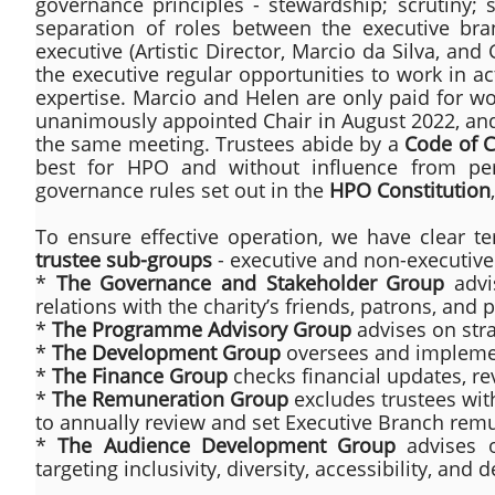
governance principles - stewardship; scrutiny; s
separation of roles between the executive br
executive (Artistic Director, Marcio da Silva, an
the executive regular opportunities to work in ac
expertise. Marcio and Helen are only paid for wo
unanimously appointed Chair in August 2022, an
the same meeting. Trustees abide by a
Code of 
best for HPO and without influence from per
governance rules set out in the
HPO Constitution
To ensure effective operation, we have clear t
trustee sub-groups
- executive and non-executive 
*
The Governance and Stakeholder Group
advi
relations with the charity’s friends, patrons, and 
*
The Programme Advisory Group
advises on str
​*
The Development Group
oversees and implemen
*
The Finance Group
checks financial updates, re
*
The Remuneration Group
excludes trustees with
to annually review and set Executive Branch rem
*
The Audience Development Group
advises o
targeting inclusivity, diversity, accessibility, an