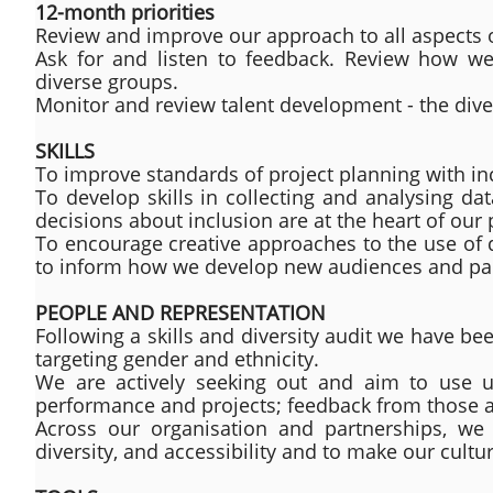
12-month priorities
Review and improve our approach to all aspects o
Ask for and listen to feedback. Review how we 
diverse groups.
Monitor and review talent development - the divers
SKILLS
To improve standards of project planning with inclu
To develop skills in collecting and analysing da
decisions about inclusion are at the heart of our 
To encourage creative approaches to the use of d
to inform how we develop new audiences and parti
PEOPLE AND REPRESENTATION
Following a skills and diversity audit we have b
targeting gender and ethnicity.
We are actively seeking out and aim to use un
performance and projects; feedback from those al
Across our organisation and partnerships, we 
diversity, and accessibility and to make our cu