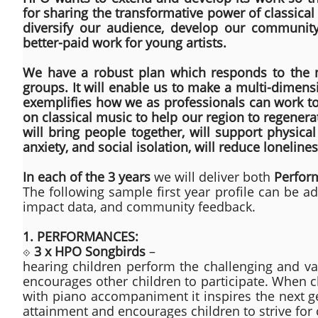
for sharing the transformative power of classica
diversify our audience, develop our community
better-paid work for young artists.
We have a robust plan which responds to the n
groups. It will enable us to make a multi-dimens
exemplifies how we as professionals can work tog
on classical music to help our region to regenerate
will bring people together, will support physica
anxiety, and social isolation, will reduce loneline
In each of the 3 years
we will deliver both
Perfor
The following sample first year profile can be 
impact data, and community feedback.
1. PERFORMANCES:
⟐
3 x HPO Songbirds
–
hearing children perform the challenging and v
encourages other children to participate. When c
with piano accompaniment it inspires the next ge
attainment and encourages children to strive for 