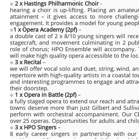
⟐
2 x Hastings Philharmonic Choir
-
hearing a choir is up-lifting. Placing an amateu
attainment – it gives access to more challengi
engagement. It provides a model for young peopl
⟐
1 x Opera Academy (2pf)
–
a double cast of 2 x 8/10 young singers will rece
stagecraft, and movement culminating in 2 publ
role of chorus; HPO Ensemble will accompany. Thi
will make high quality opera accessible to the l
⟐
3 x Recital
–
we will offer vocal solo and duet, string, wind, an
repertoire with high-quality artists in a coastal t
and interesting programmes to engage and attract
their doorstep.
⟐
1 x Opera in Battle (2pf)
–
a fully staged opera to extend our reach and attr
towns deserve more than just Gilbert and Sulliva
perform with orchestral accompaniment. Our C
over 25 operas. Opportunities for adults and chi
⟐
3 x HPO Singers
–
8 early career singers in partnership with ou