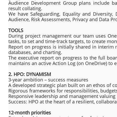
Audience Development Group plans include base
result collating.
We have Safeguarding, Equality and Diversity, Di
Audience, Risk Assessments, Privacy and Data Pro
TOOLS
During project management our team uses OneDri
tasks, to set and time-track targets, to create mo
Report on progress is initially shared in inter
databases, and charting.
The executive report on progress to the full boa
maintains an active Action Log (on OneDrive) to e
2. HPO: DYNAMISM
3-year ambition – success measures
A developed strategic plan built on an ethos of
Rigorous frameworks for responsibilities, budget
Responsive leadership and management valuing inc
Success: HPO at the heart of a resilient, collabo
12-month priorities