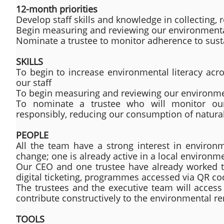
12-month priorities
Develop staff skills and knowledge in collecting,
Begin measuring and reviewing our environmenta
Nominate a trustee to monitor adherence to susta
SKILLS
To begin to increase environmental literacy acr
our staff
To begin measuring and reviewing our environmen
To nominate a trustee who will monitor our 
responsibly, reducing our consumption of natura
PEOPLE
All the team have a strong interest in enviro
change; one is already active in a local environm
Our CEO and one trustee have already worked 
digital ticketing, programmes accessed via QR 
The trustees and the executive team will access 
contribute constructively to the environmental re
TOOLS