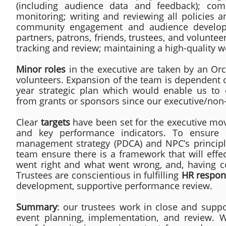
(including audience data and feedback); comp
monitoring; writing and reviewing all policies 
community engagement and audience developme
partners, patrons, friends, trustees, and volunte
tracking and review; maintaining a high-quality w
Minor roles
in the executive are taken by an Orc
volunteers. Expansion of the team is dependent
year strategic plan which would enable us to 
from grants or sponsors since our executive/non-
Clear
targets
have been set for the executive movi
and key performance indicators. To ensure
management strategy (PDCA) and NPC’s principl
team ensure there is a framework that will effec
went right and what went wrong, and, having con
Trustees are conscientious in fulfilling
HR respons
development, supportive performance review.
Summary
: our trustees work in close and suppo
event planning, implementation, and review. We