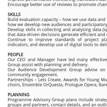
Encourage better use of reviews to promote cha
SKILLS
Build evaluation capacity – how we use data and 
how we develop new audiences and participatory 
Develop skills in collecting and analysing data (
that data-driven decisions generate efficient and 
Continue to improve standards of project pl
indicators, and develop use of digital tools to deli
PEOPLE
Our CEO and Manager have led many effective 
Group assist with planning and delivery.
Our Audience Development Group advise on st
community engagement.
Partnerships – Lets Create, Awards for Young Mus
choirs, Ensemble OrQuesta, Prologue Opera, Bar
PLANNING
Programme Advisory Group plans include strategi
groups and partners, contact details, and an out