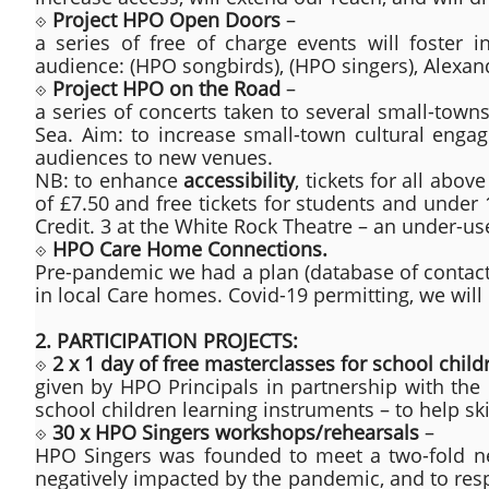
⟐
Project HPO Open Doors
–
a series of free of charge events will foster in
audience: (HPO songbirds), (HPO singers), Alexan
⟐
Project HPO on the Road
–
a series of concerts taken to several small-town
Sea. Aim: to increase small-town cultural engag
audiences to new venues.
NB: to enhance
accessibility
, tickets for all abo
of £7.50 and free tickets for students and under
Credit. 3 at the White Rock Theatre – an under-us
⟐
HPO Care Home Connections.
Pre-pandemic we had a plan (database of contacts
in local Care homes. Covid-19 permitting, we will
2. PARTICIPATION PROJECTS:
⟐
2 x 1 day of free masterclasses for school child
given by HPO Principals in partnership with the
school children learning instruments – to help ski
⟐
30 x HPO Singers workshops/rehearsals
–
HPO Singers was founded to meet a two-fold need
negatively impacted by the pandemic, and to resp