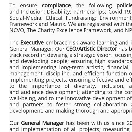
To ensure
compliance
, the following
polici
and Inclusion; Disability; Partnerships; Covid-19
Social-Media; Ethical Fundraising; Environme
Framework and Matrix. We are registered with th
NCVO, The Charity Excellence Framework, and NP
The
Executive
embrace risk aware learning and i
General Manager. Our
CEO/Artistic Director
has b
track record in devising a strategic vision focusi
and developing people; ensuring high standards i
and implementing long-term artistic, financial, 
management, discipline, and efficient function o
implementing projects, ensuring effective and ef
to the importance of diversity, inclusion,
and audience development; attending to the co
well-being, and to the innovative development of t
and partners to foster strong collaboration 
development; and making thorough and appropria
Our
General Manager
has been with us since 201
and implementation of all projects; measuring