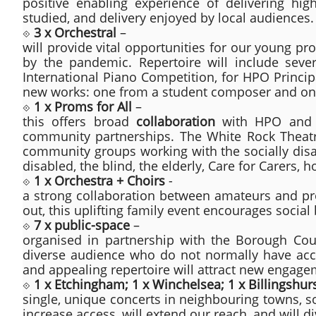
positive enabling experience of delivering hi
studied, and delivery enjoyed by local audiences.
⟐
3 x Orchestral
–
will provide vital opportunities for our young pr
by the pandemic. Repertoire will include sever
International Piano Competition, for HPO Princip
new works: one from a student composer and on
⟐
1 x Proms for All
–
this offers broad
collaboration
with HPO and m
community partnerships. The White Rock Theatr
community groups working with the socially disad
disabled, the blind, the elderly, Care for Carers, 
⟐
1 x Orchestra + Choirs
-
a strong collaboration between amateurs and prof
out, this uplifting family event encourages social
⟐
7 x public-space
–
organised in partnership with the Borough Coun
diverse audience who do not normally have acces
and appealing repertoire will attract new engage
⟐
1 x Etchingham; 1 x Winchelsea; 1 x Billingshur
single, unique concerts in neighbouring towns, so
increase access, will extend our reach, and will d