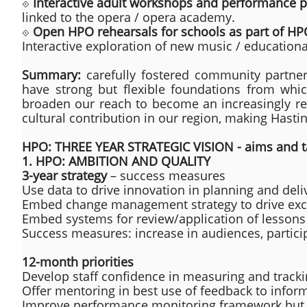
⟐
Interactive adult workshops and performance pa
linked to the opera / opera academy.
⟐
Open HPO rehearsals for schools as part of H
Interactive exploration of new music / education
Summary:
carefully fostered community partne
have strong but flexible foundations from whi
broaden our reach to become an increasingly resi
cultural contribution in our region, making Hasti
HPO: THREE YEAR STRATEGIC VISION - aims and t
1. HPO: AMBITION AND QUALITY
3-year strategy
– success measures
Use data to drive innovation in planning and deli
Embed change management strategy to drive excel
Embed systems for review/application of lessons
Success measures: increase in audiences, partici
12-month priorities
Develop staff confidence in measuring and track
Offer mentoring in best use of feedback to infor
Improve performance monitoring framework but 