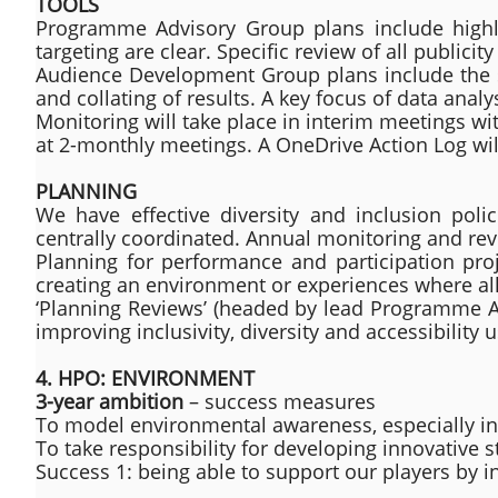
TOOLS
Programme Advisory Group plans include highlig
targeting are clear. Specific review of all publicity 
Audience Development Group plans include the set
and collating of results. A key focus of data analys
Monitoring will take place in interim meetings wi
at 2-monthly meetings. A OneDrive Action Log wil
PLANNING
We have effective diversity and inclusion pol
centrally coordinated. Annual monitoring and revi
Planning for performance and participation proj
creating an environment or experiences where all
‘Planning Reviews’ (headed by lead Programme Ad
improving inclusivity, diversity and accessibility 
​4. HPO: ENVIRONMENT
3-year ambition
– success measures
To model environmental awareness, especially in 
To take responsibility for developing innovative 
Success 1: being able to support our players by in