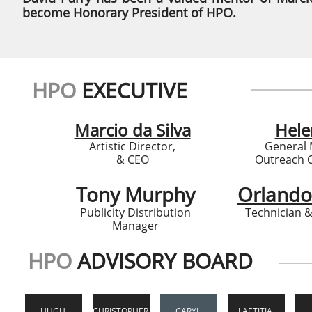
become Honorary President of HPO.
HPO
EXECUTIVE
Marcio da Silva
Hele
Artistic Director,
General
& CEO
Outreach 
Tony Murphy
Orlando
Publicity Distribution
Technician 
Manager
HPO
ADVISORY BOARD
HUGH 
CHRISTOPHER 
CARYL 
LAETITIA 