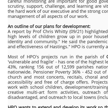
careful monitoring are important for good gove
scrutiny, support, challenge, and learning are 
the hard work of our executive and the strong co
management of all aspects of our work.
An outline of our plans for development:
A report by Prof Chris Whitty (09/21) highlighte
high levels of children grow up in poor househ
identity and community." He said the pandemic h
and effectiveness of Hastings." HPO is currently a
Most of HPO's projects run in the parish of
'vulnerable and fragile' - has one of the highest l
43%, ranking 156 out of 12,599 parishes natio
nationwide. Pensioner Poverty 36% - 452 out of 
church and most concerts, recitals, choral and
accessibility and free of charge offers. Projec
work with school children, development/trainin
creative multi-art form activities, outreach o
disadvantaged, and outreach to local towns (includ
HPO wants to extend and develop its work so tha