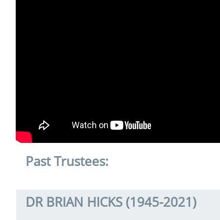
Past Trustees:
DR BRIAN HICKS (1945-2021)