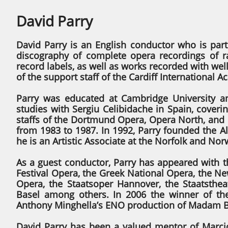
David Parry
David Parry is an English conductor who is part
discography of complete opera recordings of
record labels, as well as works recorded with we
of the support staff of the Cardiff International 
Parry was educated at Cambridge University a
studies with Sergiu Celibidache in Spain, cover
staffs of the Dortmund Opera, Opera North, and
from 1983 to 1987. In 1992, Parry founded the Al
he is an Artistic Associate at the Norfolk and Nor
As a guest conductor, Parry has appeared with 
Festival Opera, the Greek National Opera, the Ne
Opera, the Staatsoper Hannover, the Staatstheat
Basel among others. In 2006 the winner of th
Anthony Minghella’s ENO production of Madam Bu
David Parry has been a valued mentor of Marcio