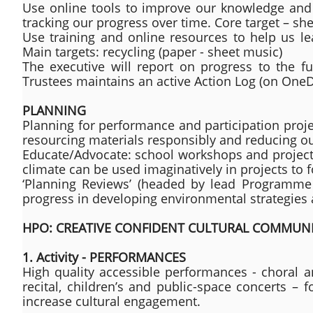
Use online tools to improve our knowledge and
tracking our progress over time. Core target – sh
Use training and online resources to help us le
Main targets: recycling (paper - sheet music)
The executive will report on progress to the f
Trustees maintains an active Action Log (on OneDr
PLANNING
Planning for performance and participation projec
resourcing materials responsibly and reducing o
Educate/Advocate: school workshops and projects
climate can be used imaginatively in projects to
‘Planning Reviews’ (headed by lead Programme 
progress in developing environmental strategies
HPO: CREATIVE CONFIDENT CULTURAL COMMUNI
1. Activity - PERFORMANCES
High quality accessible performances - choral a
recital, children’s and public-space concerts –
increase cultural engagement.