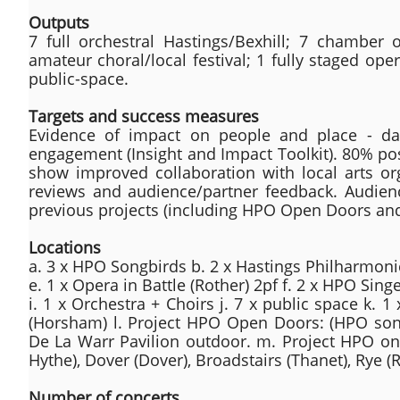
Outputs
7 full orchestral Hastings/Bexhill; 7 chamber 
amateur choral/local festival; 1 fully staged op
public-space.
Targets and success measures
Evidence of impact on people and place - d
engagement (Insight and Impact Toolkit). 80% pos
show improved collaboration with local arts or
reviews and audience/partner feedback. Audienc
previous projects (including HPO Open Doors an
Locations
a. 3 x HPO Songbirds b. 2 x Hastings Philharmonic
e. 1 x Opera in Battle (Rother) 2pf f. 2 x HPO Singe
i. 1 x Orchestra + Choirs j. 7 x public space k. 1
(Horsham) l. Project HPO Open Doors: (HPO songb
De La Warr Pavilion outdoor. m. Project HPO on
Hythe), Dover (Dover), Broadstairs (Thanet), Rye 
Number of concerts