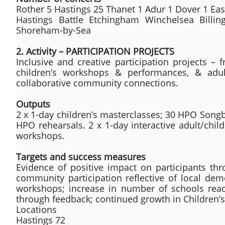
Rother 5 Hastings 25 Thanet 1 Adur 1 Dover 1 Ea
Hastings Battle Etchingham Winchelsea Billin
Shoreham-by-Sea
2. Activity – PARTICIPATION PROJECTS
Inclusive and creative participation projects – f
children’s workshops & performances, & adul
collaborative community connections.
Outputs
2 x 1-day children’s masterclasses; 30 HPO Song
HPO rehearsals. 2 x 1-day interactive adult/chi
workshops.
Targets and success measures
Evidence of positive impact on participants thr
community participation reflective of local dem
workshops; increase in number of schools reac
through feedback; continued growth in Children’s 
Locations
Hastings 72