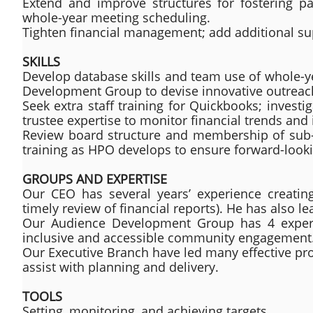
Extend and improve structures for fostering p
whole-year meeting scheduling.
Tighten financial management; add additional supp
SKILLS
Develop database skills and team use of whole-y
Development Group to devise innovative outreac
Seek extra staff training for Quickbooks; investi
trustee expertise to monitor financial trends and 
Review board structure and membership of sub-g
training as HPO develops to ensure forward-look
GROUPS AND EXPERTISE
Our CEO has several years’ experience creatin
timely review of financial reports). He has also l
Our Audience Development Group has 4 exper
inclusive and accessible community engagement
Our Executive Branch have led many effective pr
assist with planning and delivery.
TOOLS
Setting, monitoring, and achieving targets