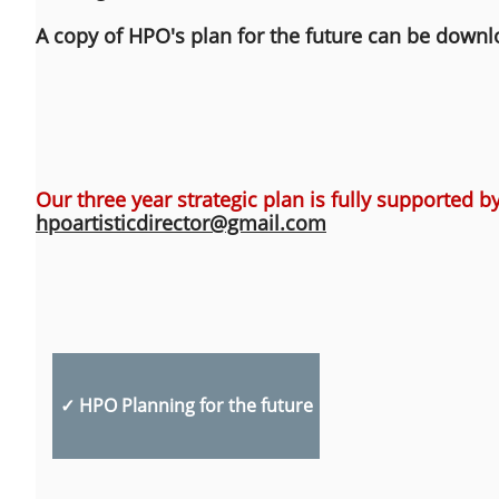
A copy of HPO's plan for the future can be down
Our three year strategic plan is fully supported by
​hpoartisticdirector@gmail.com
✓ HPO Planning for the future