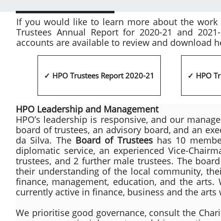
​If you would like to learn more about the wor
Trustees Annual Report for 2020-21 and 2021
accounts are available to review and download h
✓ HPO Trustees Report 2020-21
✓ HPO Tr
HPO Leadership and Management
HPO’s leadership is responsive, and our manage
board of trustees, an advisory board, and an exe
da Silva. The
Board of Trustees
has 10 members
diplomatic service, an experienced Vice-Chair
trustees, and 2 further male trustees. The boar
their understanding of the local community, the
finance, management, education, and the arts.
currently active in finance, business and the arts
We prioritise good governance, consult the Ch