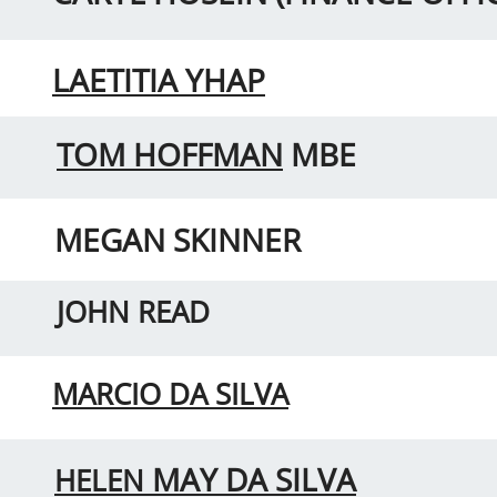
LAETITIA YHAP
TOM HOFFMAN
MBE
MEGAN SKINNER
JOHN READ
MARCIO DA SILVA
MAY DA SILVA
HELEN