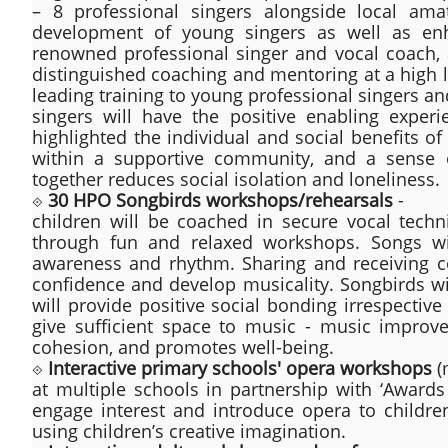
– 8 professional singers alongside local amat
development of young singers as well as enha
renowned professional singer and vocal coach, 
distinguished coaching and mentoring at a high 
leading training to young professional singers a
singers will have the positive enabling exper
highlighted the individual and social benefits of
within a supportive community, and a sense of
together reduces social isolation and loneliness.
⟐
30 HPO Songbirds workshops/rehearsals
-
children will be coached in secure vocal techn
through fun and relaxed workshops. Songs wi
awareness and rhythm. Sharing and receiving co
confidence and develop musicality. Songbirds wil
will provide positive social bonding irrespectiv
give sufficient space to music - music improv
cohesion, and promotes well-being.
⟐
Interactive primary schools' opera workshops
(
at multiple schools in partnership with ‘Award
engage interest and introduce opera to childr
using children’s creative imagination.