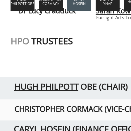
H
PHILPOTT OBE
CORMACK
HOSEIN
YHAP
Dr Lucy Cradduck
Sarah Kowi
Fairlight Arts Tr
HPO
TRUSTEES
HUGH PHILPOTT
OBE (CHAIR)
CHRISTOPHER CORMACK (VICE-C
CARYL HOSEIN (FINANCE OFFI