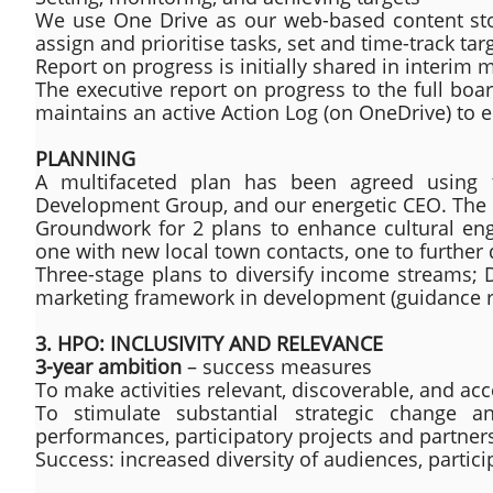
We use One Drive as our web-based content stora
assign and prioritise tasks, set and time-track ta
Report on progress is initially shared in interi
The executive report on progress to the full boa
maintains an active Action Log (on OneDrive) to e
PLANNING
A multifaceted plan has been agreed using
Development Group, and our energetic CEO. The pla
Groundwork for 2 plans to enhance cultural e
one with new local town contacts, one to further 
Three-stage plans to diversify income streams; 
marketing framework in development (guidance 
3. HPO: INCLUSIVITY AND RELEVANCE
3-year ambition
– success measures
To make activities relevant, discoverable, and acc
To stimulate substantial strategic change an
performances, participatory projects and partner
Success: increased diversity of audiences, partici