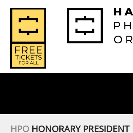
2026-2027 
2025-2
Home
Season
Seas
HPO
HONORARY PRESIDENT