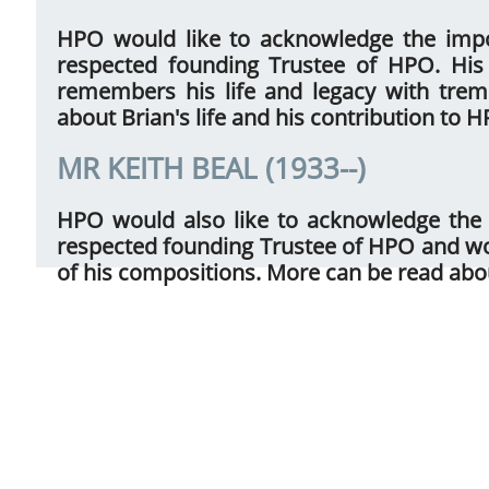
HPO would like to acknowledge the impo
respected founding Trustee of HPO. Hi
remembers his life and legacy with tre
about Brian's life and his contribution to 
MR KEITH BEAL (1933--)
HPO would also like to acknowledge the
respected founding Trustee of HPO and wo
of his compositions. More can be read abo