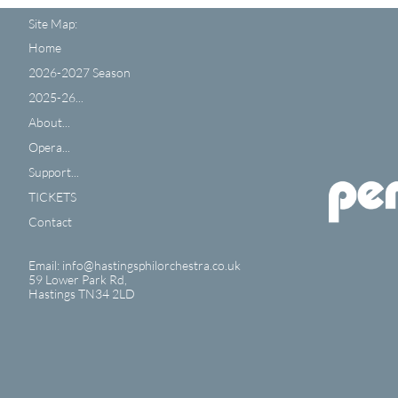
Site Map:
Home
2026-2027 Season
2025-26...
About...
Opera...
Support...
TICKETS
Contact
Email: info@hastingsphilorchestra.co.uk
59 Lower Park Rd,
​Hastings TN34 2LD