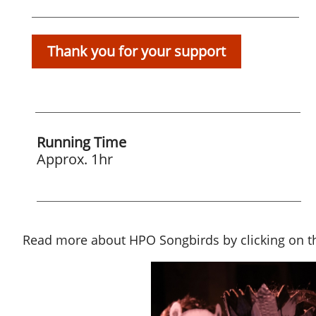
Thank you for your support
Running Time
Approx. 1hr
Read more about HPO Songbirds by clicking on th