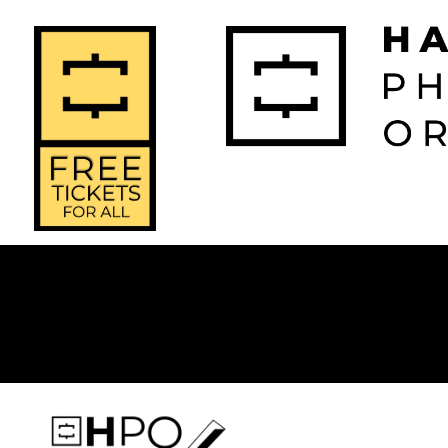
2026-2027 
2025-2
Home
Season
Seas