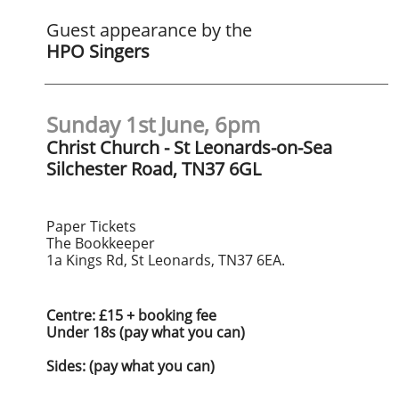
Guest appearance by the
HPO Singers
Sunday 1st June, 6pm
Christ Church - St Leonards-on-Sea
Silchester Road, TN37 6GL
​Paper Tickets
The Bookkeeper
1a Kings Rd, St Leonards, TN37 6EA.
Centre: £15 + booking fee
Under 18s (pay what you can)
​Sides: (pay what you can)