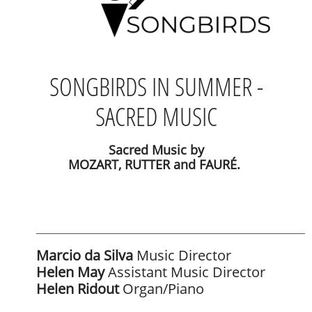
SONGBIRDS IN SUMMER -
SACRED MUSIC
Sacred Music by
MOZART, RUTTER and FAURÉ.
Marcio da Silva
Music Director
Helen May
Assistant Music Director
Helen Ridout
Organ/Piano