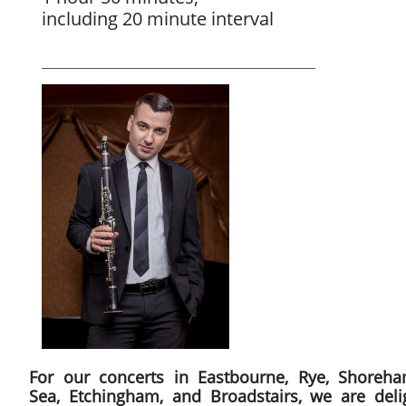
including 20 minute interval
For our concerts in Eastbourne, Rye, Shoreha
Sea, Etchingham, and Broadstairs, we are deli