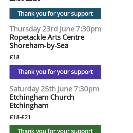
Thank you for your support
Thursday 23rd June 7:30pm
Ropetackle Arts Centre
Shoreham-by-Sea
£18
Thank you for your support
Saturday 25th June 7:30pm
Etchingham Church
Etchingham
£18-£21
Thank you for your support