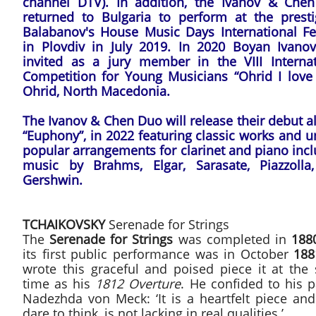
channel DTV). In addition, the Ivanov & Che
returned to Bulgaria to perform at the presti
Balabanov's House Music Days International Fes
in Plovdiv in July 2019. In 2020 Boyan Ivano
invited as a jury member in the VIII Internat
Competition for Young Musicians “Ohrid I love 
Ohrid, North Macedonia.
The Ivanov & Chen Duo will release their debut 
“Euphony”, in 2022 featuring classic works and 
popular arrangements for clarinet and piano inc
music by Brahms, Elgar, Sarasate, Piazzolla
Gershwin.
TCHAIKOVSKY
Serenade for Strings
The
Serenade for Strings
was completed in
188
its first public performance was in October
188
wrote this graceful and poised piece it at the
time as his
1812 Overture
. He confided to his 
Nadezhda von Meck: ‘It is a heartfelt piece and
dare to think, is not lacking in real qualities.’