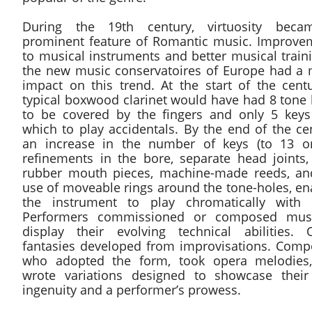
During the 19th century, virtuosity bec
prominent feature of Romantic music. Improve
to musical instruments and better musical train
the new music conservatoires of Europe had a 
impact on this trend. At the start of the centu
typical boxwood clarinet would have had 8 tone 
to be covered by the fingers and only 5 keys
which to play accidentals. By the end of the ce
an increase in the number of keys (to 13 or
refinements in the bore, separate head joints,
rubber mouth pieces, machine-made reeds, an
use of moveable rings around the tone-holes, en
the instrument to play chromatically with 
Performers commissioned or composed mus
display their evolving technical abilities. 
fantasies developed from improvisations. Comp
who adopted the form, took opera melodies
wrote variations designed to showcase thei
ingenuity and a performer’s prowess.