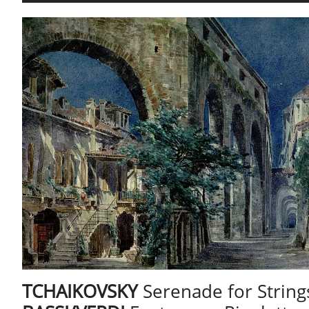
​TCHAIKOVSKY
Serenade for String