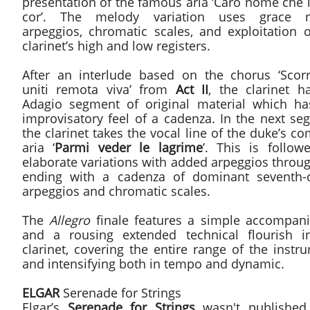
presentation of the famous aria ‘Caro nome che 
cor’. The melody variation uses grace n
arpeggios, chromatic scales, and exploitation o
clarinet’s high and low registers.
After an interlude based on the chorus ‘Scor
uniti remota viva’ from
Act II
, the clarinet h
Adagio segment of original material which ha
improvisatory feel of a cadenza. In the next se
the clarinet takes the vocal line of the duke’s c
aria ‘
Parmi veder le lagrime
’. This is follow
elaborate variations with added arpeggios throu
ending with a cadenza of dominant seventh-
arpeggios and chromatic scales.
The
Allegro
finale features a simple accompan
and a rousing extended technical flourish i
clarinet, covering the entire range of the instr
and intensifying both in tempo and dynamic.
ELGAR
Serenade for Strings
Elgar’s
Serenade for Strings
wasn't published 