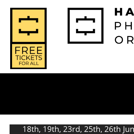
2026-2027 
2025-2
Home
Season
Seas
18th, 19th, 23rd, 25th, 26th Ju