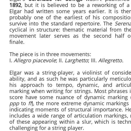
1892
, but it is believed to be a reworking of a
Elgar had written some years earlier. It is the
probably one of the earliest of his compositio
survive into the standard repertoire. The
Seren
cyclical in structure: thematic material from the
movement later serves as the second half o
finale.
The piece is in three movements:
I.
Allegro piacevole
; II.
Larghetto
; III.
Allegretto.
Elgar was a string-player, a violinist of consid
ability, and as such he was particularly meticul
his approach to tempo, dynamic, and articul
marking when writing for strings. Most phrases 
score have some nuance of dynamic marking 
ppp
to
ff
), the more extreme dynamic markings 
indicating moments of structural importance. He
includes a wide range of articulation markings,
of these appearing within a slur, which is techn
challenging for a string player.