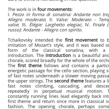
The work is in
four movements
:
I.
Pezzo in forma di sonatina: Andante non tro
Allegro moderato
; II.
Valse: Moderato - Tem
valse
; III.
Élégie: Larghetto elegiac
; IV.
Finale 
russo): Andante - Allegro con spirito.
Tchaikovsky intended the
first movement
to b
imitation of Mozart’s style, and it was based o
form of the classical sonatina, with a
introduction. The
introduction
is a beautiful an
chorale, scored broadly for the whole of the orch
The
first theme
follows and contains a particu
energetic passage for the cello section, playing 
of fast notes underneath a slower moving passa
the upper strings. The
second theme
features a l
fast notes climbing, cascading, and desce
repeatedly in perpetual musical motion. 
constantly running lines lead elegantly back in
first theme and return once more in classical s
fashion. The opening chorale, perhaps som