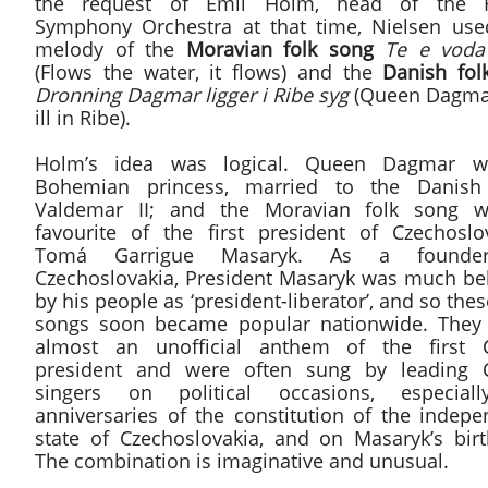
the request of Emil Holm, head of the 
Symphony Orchestra at that time, Nielsen use
melody of the
Moravian folk song
Te e voda
(Flows the water, it flows) and the
Danish fol
Dronning Dagmar ligger i Ribe syg
(Queen Dagmar
ill in Ribe).
Holm’s idea was logical. Queen Dagmar 
Bohemian princess, married to the Danish
Valdemar II; and the Moravian folk song 
favourite of the first president of Czechoslov
Tomá Garrigue Masaryk. As a founde
Czechoslovakia, President Masaryk was much be
by his people as ‘president-liberator’, and so the
songs soon became popular nationwide. They
almost an unofficial anthem of the first 
president and were often sung by leading 
singers on political occasions, especial
anniversaries of the constitution of the indepe
state of Czechoslovakia, and on Masaryk’s birt
The combination is imaginative and unusual.