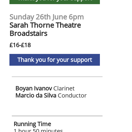
Sunday 26th June 6pm
Sarah Thorne Theatre
Broadstairs
£16-£18
Thank you for your support
Boyan Ivanov
Clarinet
Marcio da Silva
Conductor
Running Time
1 hour 50 minutes,