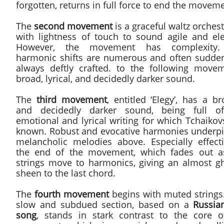
forgotten, returns in full force to end the movem
The
second movement
is a graceful waltz orches
with lightness of touch to sound agile and ele
However, the movement has complexity.
harmonic shifts are numerous and often sudde
always deftly crafted. to the following movem
broad, lyrical, and decidedly darker sound.
The
third movement
, entitled ‘Elegy’, has a b
and decidedly darker sound, being full o
emotional and lyrical writing for which Tchaikov
known. Robust and evocative harmonies underpi
melancholic melodies above. Especially effecti
the end of the movement, which fades out a
strings move to harmonics, giving an almost gh
sheen to the last chord.
The
fourth movement
begins with muted strings.
slow and subdued section, based on a
Russian
song
, stands in stark contrast to the core o