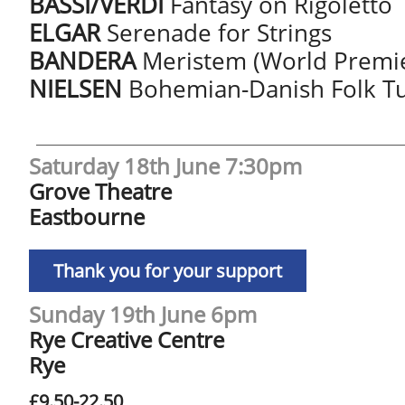
BASSI/VERDI
Fantasy on Rigoletto
ELGAR
Serenade for Strings
BANDERA
Meristem (World Premi
NIELSEN
Bohemian-Danish Folk 
Saturday 18th June 7:30pm
Grove Theatre
Eastbourne
Thank you for your support
Sunday 19th June 6pm
Rye Creative Centre
Rye
£9.50-22.50