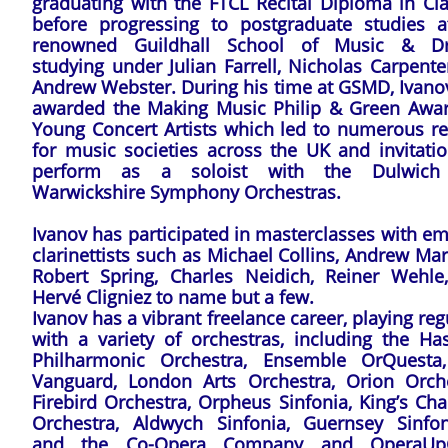
graduating with the FTCL Recital Diploma in Cla
before progressing to postgraduate studies a
renowned Guildhall School of Music & D
studying under Julian Farrell, Nicholas Carpent
Andrew Webster. During his time at GSMD, Ivano
awarded the Making Music Philip & Green Awar
Young Concert Artists which led to numerous rec
for music societies across the UK and invitatio
perform as a soloist with the Dulwich
Warwickshire Symphony Orchestras.
Ivanov has participated in masterclasses with e
clarinettists such as Michael Collins, Andrew Mar
Robert Spring, Charles Neidich, Reiner Wehle
Hervé Cligniez to name but a few.
Ivanov has a vibrant freelance career, playing reg
with a variety of orchestras, including the Has
Philharmonic Orchestra, Ensemble OrQuesta
Vanguard, London Arts Orchestra, Orion Orche
Firebird Orchestra, Orpheus Sinfonia, King’s Ch
Orchestra, Aldwych Sinfonia, Guernsey Sinfoni
and the Co-Opera Company and OperaUpC