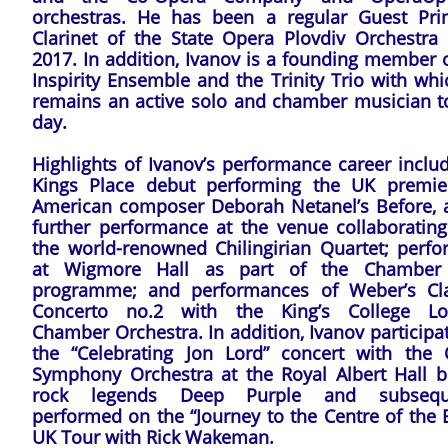
orchestras. He has been a regular Guest Prin
Clarinet of the State Opera Plovdiv Orchestra 
2017. In addition, Ivanov is a founding member 
Inspirity Ensemble and the Trinity Trio with wh
remains an active solo and chamber musician to
day.
Highlights of Ivanov’s performance career inclu
Kings Place debut performing the UK premie
American composer Deborah Netanel’s Before, 
further performance at the venue collaborating
the world-renowned Chilingirian Quartet; perfo
at Wigmore Hall as part of the Chamber
programme; and performances of Weber’s Cla
Concerto no.2 with the King’s College L
Chamber Orchestra. In addition, Ivanov participa
the “Celebrating Jon Lord” concert with the 
Symphony Orchestra at the Royal Albert Hall b
rock legends Deep Purple and subseque
performed on the “Journey to the Centre of the 
UK Tour with Rick Wakeman.