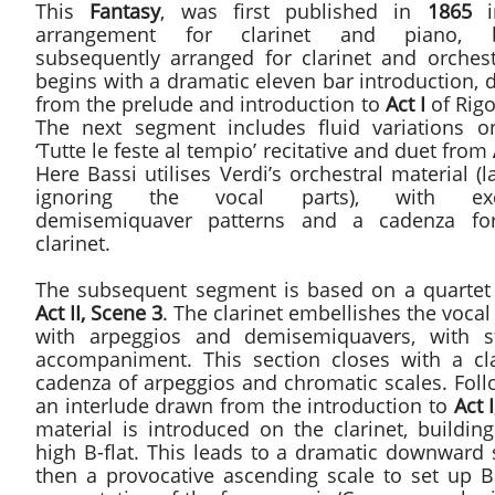
This
Fantasy
, was first published in
1865
i
arrangement for clarinet and piano, b
subsequently arranged for clarinet and orchestr
begins with a dramatic eleven bar introduction,
from the prelude and introduction to
Act I
of Rigo
The next segment includes fluid variations o
‘Tutte le feste al tempio’ recitative and duet from
Here Bassi utilises Verdi’s orchestral material (l
ignoring the vocal parts), with exci
demisemiquaver patterns and a cadenza fo
clarinet.
The subsequent segment is based on a quartet
Act II, Scene 3
. The clarinet embellishes the vocal
with arpeggios and demisemiquavers, with s
accompaniment. This section closes with a cla
cadenza of arpeggios and chromatic scales. Foll
an interlude drawn from the introduction to
Act I
material is introduced on the clarinet, buildin
high B-flat. This leads to a dramatic downward 
then a provocative ascending scale to set up Ba