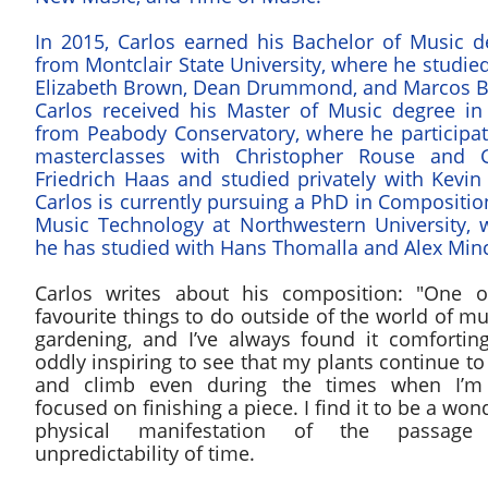
In 2015, Carlos earned his Bachelor of Music d
from Montclair State University, where he studie
Elizabeth Brown, Dean Drummond, and Marcos Ba
Carlos received his Master of Music degree in
from Peabody Conservatory, where he participat
masterclasses with Christopher Rouse and 
Friedrich Haas and studied privately with Kevin
Carlos is currently pursuing a PhD in Compositi
Music Technology at Northwestern University, 
he has studied with Hans Thomalla and Alex Min
​Carlos writes about his composition: "One 
favourite things to do outside of the world of mu
gardening, and I’ve always found it comfortin
oddly inspiring to see that my plants continue t
and climb even during the times when I’m 
focused on finishing a piece. I find it to be a won
physical manifestation of the passage
unpredictability of time.