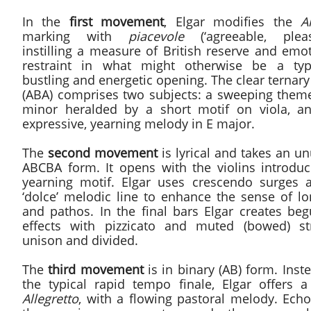
In the
first movement
, Elgar modifies the
A
marking with
piacevole
(‘agreeable, pleasa
instilling a measure of British reserve and emo
restraint in what might otherwise be a typi
bustling and energetic opening. The clear ternar
(ABA) comprises two subjects: a sweeping theme
minor heralded by a short motif on viola, a
expressive, yearning melody in E major.
The
second movement
is lyrical and takes an u
ABCBA form. It opens with the violins introduc
yearning motif. Elgar uses crescendo surges 
‘dolce’ melodic line to enhance the sense of lo
and pathos. In the final bars Elgar creates beg
effects with pizzicato and muted (bowed) str
unison and divided.
The
third movement
is in binary (AB) form. Inst
the typical rapid tempo finale, Elgar offers a 
Allegretto
, with a flowing pastoral melody. Echo