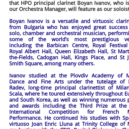
that HPO principal clarinet Boyan Ivanov, who i
our Orchestra Manager, will feature as our soloist
Boyan Ivanov is a versatile and virtuosic clarin
from Bulgaria who has enjoyed great success
solo, chamber and orchestral musician, performi
some of the world’s most prestigious v
including the Barbican Centre, Royal Festival 
Royal Albert Hall, Queen Elizabeth Hall, St Mart
the-Fields, Cadogan Hall, Kings Place, and St J
Smith Square, among many others.
Ivanov studied at the Plovdiv Academy of M
Dance and Fine Arts under the tutelage of 
Radev, long-time principal clarinettist of Mila
Scala, where he toured extensively throughout E
and South Korea, as well as winning numerous p
and awards including the Third Prize at the
International Competition for French 
Performance. He continued his studies with Sp
virtuoso Joan Enric Lluna at Trinity College of