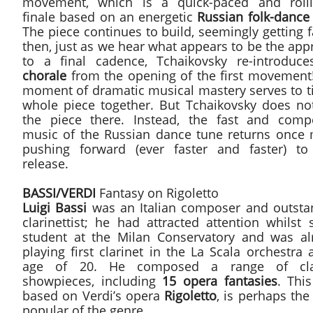
movement, which is a quick-paced and rolli
finale based on an energetic
Russian folk-dance
The piece continues to build, seemingly getting f
then, just as we hear what appears to be the ap
to a final cadence, Tchaikovsky re-introduce
chorale
from the opening of the first movement!
moment of dramatic musical mastery serves to ti
whole piece together. But Tchaikovsky does no
the piece there. Instead, the fast and compe
music of the Russian dance tune returns once 
pushing forward (ever faster and faster) to 
release.
BASSI/VERDI
Fantasy on Rigoletto
Luigi Bassi
was an Italian composer and outsta
clarinettist; he had attracted attention whilst s
student at the Milan Conservatory and was al
playing first clarinet in the La Scala orchestra 
age of 20. He composed a range of cla
showpieces, including
15 opera fantasies
. Thi
based on Verdi’s opera
Rigoletto
, is perhaps th
popular of the genre.