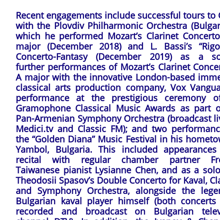
Recent engagements include successful tours to 
with the Plovdiv Philharmonic Orchestra (Bulgar
which he performed Mozart’s Clarinet Concerto
major (December 2018) and L. Bassi’s “Rigol
Concerto-Fantasy (December 2019) as a sol
further performances of Mozart’s Clarinet Conce
A major with the innovative London-based imme
classical arts production company, Vox Vangua
performance at the prestigious ceremony o
Gramophone Classical Music Awards as part o
Pan-Armenian Symphony Orchestra (broadcast li
Medici.tv and Classic FM); and two performanc
the “Golden Diana” Music Festival in his hometo
Yambol, Bulgaria. This included appearances
recital with regular chamber partner Fr
Taiwanese pianist Lysianne Chen, and as a soloi
Theodosii Spasov’s Double Concerto for Kaval, Cl
and Symphony Orchestra, alongside the lege
Bulgarian kaval player himself (both concerts
recorded and broadcast on Bulgarian telev