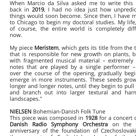
When Marcio da Silva asked me to write this 
back in
2019
, I had no idea just how unpredic
things would soon become. Since then, I have 
to Chicago to begin my doctoral studies. My life
of course, the entire world is completely diff
now.
My piece
Meristem
, which gets its title from the 
that is responsible for new growth on plants, b
with fragmented musical material – extremely 
notes that are played by a single performer – 
over the course of the opening, gradually begi
emerge in more instruments. These seeds grow
longer and longer notes, until they begin to pull
and branch out into larger textural and har
landscapes.”
NIELSEN
Bohemian-Danish Folk Tune
This piece was composed in
1928
for a concert 
Danish Radio Symphony Orchestra
on the t
anniversary of the foundation of Czechoslovaki