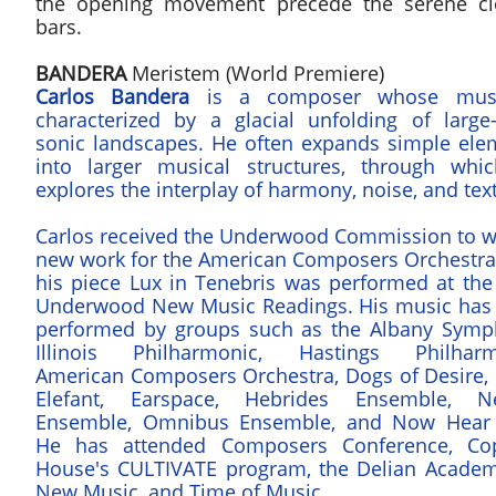
the opening movement precede the serene cl
bars.
BANDERA
Meristem (World Premiere)
Carlos Bandera
is a composer whose musi
characterized by a glacial unfolding of large-
sonic landscapes. He often expands simple ele
into larger musical structures, through whi
explores the interplay of harmony, noise, and tex
Carlos received the Underwood Commission to wr
new work for the American Composers Orchestra 
his piece Lux in Tenebris was performed at the
Underwood New Music Readings. His music has
performed by groups such as the Albany Symp
Illinois Philharmonic, Hastings Philharm
American Composers Orchestra, Dogs of Desire, 
Elefant, Earspace, Hebrides Ensemble, N
Ensemble, Omnibus Ensemble, and Now Hear 
He has attended Composers Conference, Co
House's CULTIVATE program, the Delian Academ
New Music, and Time of Music.