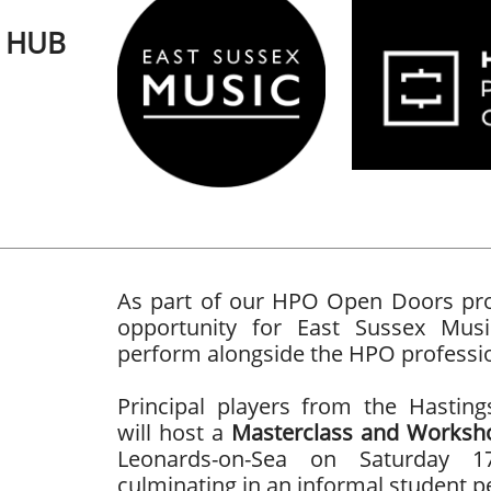
C HUB
As part of our HPO Open Doors proj
opportunity for East Sussex Mus
perform alongside the HPO professi
Principal players from the Hasting
will host a
Masterclass and Worksh
Leonards-on-Sea on Saturday 1
culminating in an informal student 