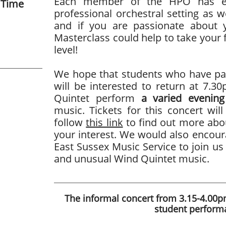
Each member of the HPO has ext
 Time
professional orchestral setting as w
and if you are passionate about 
Masterclass could help to take your f
level!
We hope that students who have par
will be interested to return at 7.
Quintet perform
a varied evening
music. Tickets for this concert wil
follow
this link
to find out more abou
your interest. We would also encour
East Sussex Music Service to join us 
and unusual Wind Quintet music.
The informal concert from 3.15-4.00pm
student perform