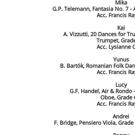
Mika
G.P. Telemann, Fantasia No. 7 - A
Acc. Francis R
Kai
A. Vizzutti, 20 Dances for Tr
Trumpet, Grade
Acc. Lysianne 
Yunus
B. Bartók, Romanian Folk Dan
Acc. Francis R
Lucy
G.F. Handel, Air & Rondo -
Oboe, Grade 
Acc. Francis R
Andrei
F. Bridge, Pensiero Viola, Grade