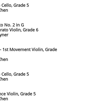
 Cello, Grade 5
Chen
to No. 2 in G
rato Violin, Grade 6
ayner
 - 1st Movement Violin, Grade
Chen
 Cello, Grade 5
Chen
ce Violin, Grade 5
Chen