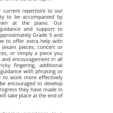
r current repertoire to our
ility to be accompanied by
Chen at the piano. Our
 guidance and support to
approximately Grade 5 and
e to offer extra help with
 (exam pieces, concert or
ces, or simply a piece you
ce and encouragement in all
cky fingering, additional
 guidance with phrasing or
w to work more effectively
 be encouraged to develop
progress they have made in
ill take place at the end of