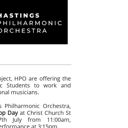
ect, HPO are offering the
ic Students to work and
onal musicians.
s Philharmonic Orchestra,
op Day
at Christ Church St
7th July from 11:00am,
performance at 3:15pm.