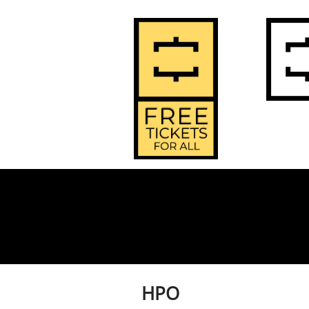
2
Home
HPO