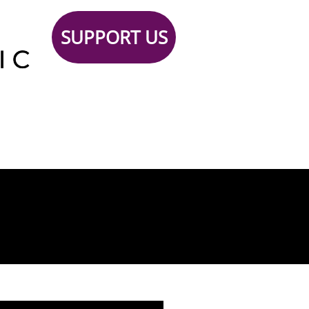
SUPPORT US
Support
TICKETS
Contact
 Us