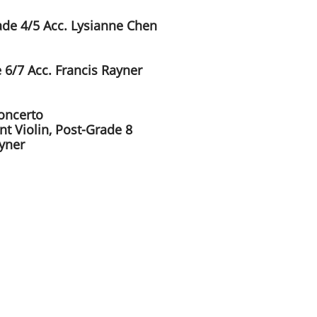
rade 4/5 Acc. Lysianne Chen
 6/7 Acc. Francis Rayner
Concerto
t Violin, Post-Grade 8
ayner