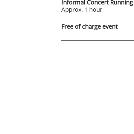
Informal Concert Running
Approx. 1 hour
Free of charge event