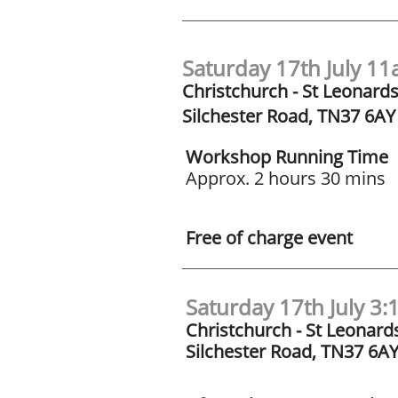
Saturday 17th July 1
Christchurch - St Leonard
Silchester Road, TN37 6AY
Workshop Running Time
Approx. 2 hours 30 mins
Free of charge event
Saturday 17th July 3
Christchurch - St Leonard
Silchester Road, TN37 6A