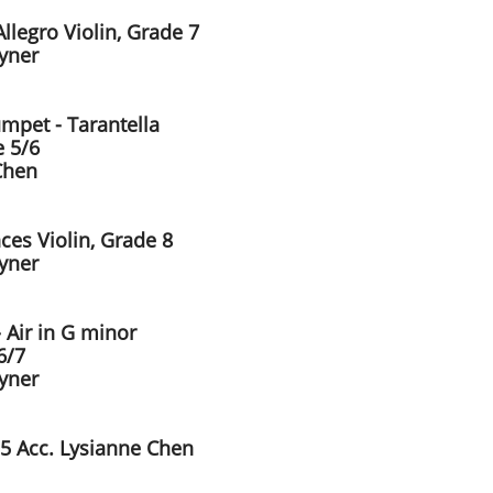
llegro Violin, Grade 7
ayner
umpet - Tarantella
 5/6
Chen
ces Violin, Grade 8
ayner
 Air in G minor
6/7
ayner
 5 Acc. Lysianne Chen