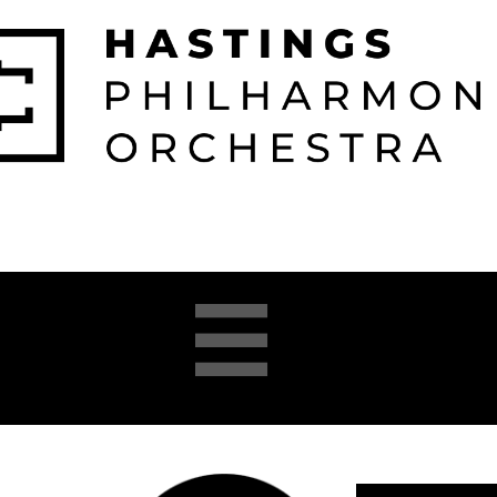

026-2027 
2025-26 
About 
Opera 


Season
Season
us
Academy