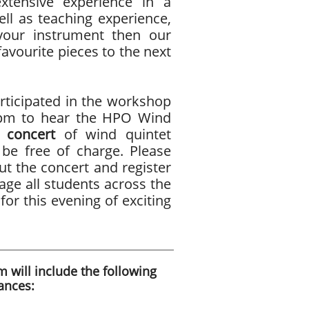
ensive experience in a
ell as teaching experience,
your instrument then our
avourite pieces to the next
ticipated in the workshop
30pm to hear the HPO Wind
 concert
of wind quintet
l be free of charge. Please
t the concert and register
age all students across the
for this evening of exciting
 will include the following
ances: