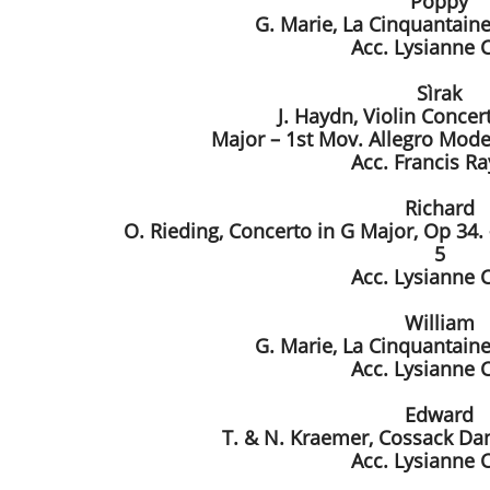
Poppy
G. Marie, La Cinquantaine
Acc. Lysianne 
Sìrak
J. Haydn, Violin Concer
Major – 1st Mov. Allegro Mode
Acc. Francis R
Richard
O. Rieding, Concerto in G Major, Op 34.
5
Acc. Lysianne 
William
G. Marie, La Cinquantaine
Acc. Lysianne 
Edward
T. & N. Kraemer, Cossack Dan
Acc. Lysianne 