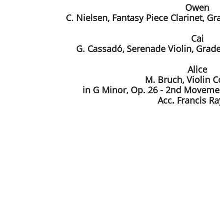
Owen
C. Nielsen, Fantasy Piece Clarinet, G
Cai
G. Cassadó, Serenade Violin, Grade
Alice
M. Bruch, Violin 
in G Minor, Op. 26 - 2nd Movemen
Acc. Francis R