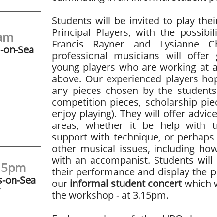
Students will be invited to play thei
Principal Players, with the possib
1am
Francis Rayner and Lysianne 
s-on-Sea
professional musicians will offer
young players who are working at 
above. Our experienced players hop
any pieces chosen by the students
competition pieces, scholarship pie
enjoy playing). They will offer advi
areas, whether it be help with tri
support with technique, or perhaps
other musical issues, including ho
with an accompanist. Students will
:15pm
their performance and display the 
s-on-Sea
our
informal student concert
which w
Y
the workshop - at 3.15pm.