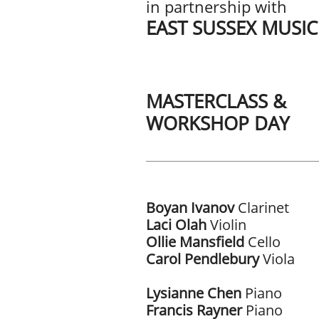
in partnership with
EAST SUSSEX MUSI
MASTERCLASS &
WORKSHOP DAY
Boyan Ivanov
Clarinet
Laci Olah
Violin
Ollie Mansfield
Cello
Carol Pendlebury
Viola
Lysianne Chen
Piano
Francis Rayner
Piano