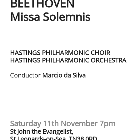
BEETHOVEN ​​
Missa Solemnis
HASTINGS PHILHARMONIC CHOIR​​​
HASTINGS PHILHARMONIC ORCHESTRA
Conductor
Marcio da Silva
Saturday 11th November 7pm
St John the Evangelist,
St Leonards-on-Sea, TN38 0RD