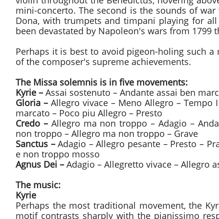
violin throughout the Benedictus, hovering abov
mini-concerto. The second is the sounds of war 
Dona, with trumpets and timpani playing for al
been devastated by Napoleon's wars from 1799 t
Perhaps it is best to avoid pigeon-holing such a 
of the composer's supreme achievements.
The Missa solemnis is in five movements:
Kyrie –
Assai sostenuto – Andante assai ben marc
Gloria –
Allegro vivace – Meno Allegro – Tempo I
marcato – Poco piu Allegro – Presto
Credo –
Allegro ma non troppo – Adagio – Andan
non troppo – Allegro ma non troppo – Grave
Sanctus –
Adagio – Allegro pesante – Presto – P
e non troppo mosso
Agnus Dei –
Adagio – Allegretto vivace – Allegro 
The music:
Kyrie
Perhaps the most traditional movement, the Kyri
motif contrasts sharply with the pianissimo re