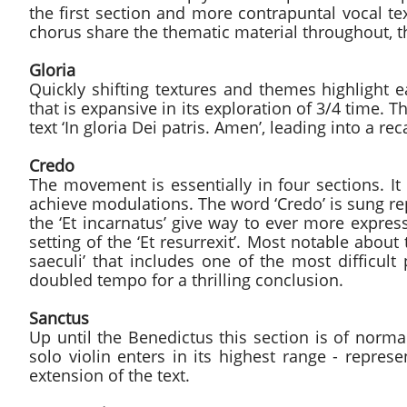
the first section and more contrapuntal vocal tex
chorus share the thematic material throughout, the
Gloria
Quickly shifting textures and themes highlight 
that is expansive in its exploration of 3/4 time. 
text ‘In gloria Dei patris. Amen’, leading into a rec
Credo
The movement is essentially in four sections. 
achieve modulations. The word ‘Credo’ is sung r
the ‘Et incarnatus’ give way to ever more express
setting of the ‘Et resurrexit’. Most notable abou
saeculi’ that includes one of the most difficult
doubled tempo for a thrilling conclusion.
Sanctus
Up until the Benedictus this section is of normal
solo violin enters in its highest range - repres
extension of the text.