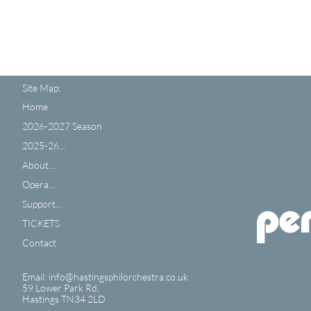
Site Map:
Home
2026-2027 Season
2025-26...
About...
Opera...
Support...
TICKETS
Contact
Email: info@hastingsphilorchestra.co.uk
59 Lower Park Rd,
​Hastings TN34 2LD