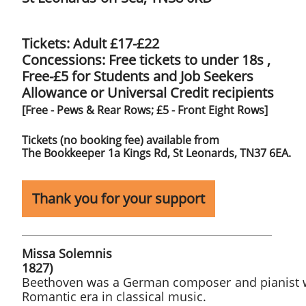
Tickets: Adult £17-£22
Concessions: Free tickets to under 18s ,
​Free-£5 for Students and Job Seekers
Allowance or Universal Credit recipients
[Free - Pews & Rear Rows; £5 - Front Eight Rows]
​Tickets (no booking fee) available from
​The Bookkeeper ​1a Kings Rd, St Leonards, TN37 6EA.
Thank you for your support
Missa Solemnis Lud
1827)​​
Beethoven was a German composer and pianist wh
Romantic era in classical music.