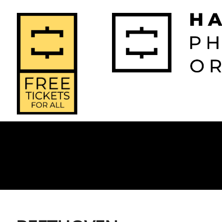
2026-2027 
2025-2
Home
Season
Seas