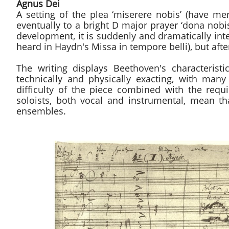
Agnus Dei
A setting of the plea ‘miserere nobis’ (have m
eventually to a bright D major prayer ‘dona nobi
development, it is suddenly and dramatically int
heard in Haydn's Missa in tempore belli), but aft
The writing displays Beethoven's characterist
technically and physically exacting, with ma
difficulty of the piece combined with the requi
soloists, both vocal and instrumental, mean th
ensembles.