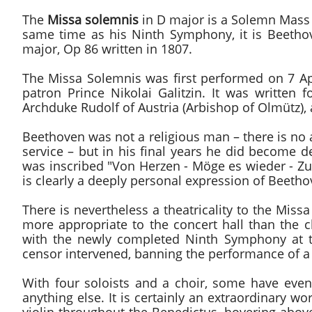
The
Missa solemnis
in D major is a Solemn Mas
same time as his Ninth Symphony, it is Beethov
major, Op 86 written in 1807.
The Missa Solemnis was first performed on 7 A
patron Prince Nikolai Galitzin. It was written
Archduke Rudolf of Austria (Arbishop of Olmütz),
Beethoven was not a religious man – there is no 
service – but in his final years he did become d
was inscribed "Von Herzen - Möge es wieder - Zu H
is clearly a deeply personal expression of Beethove
There is nevertheless a theatricality to the Mis
more appropriate to the concert hall than the 
with the newly completed Ninth Symphony at th
censor intervened, banning the performance of a r
With four soloists and a choir, some have eve
anything else. It is certainly an extraordinary wo